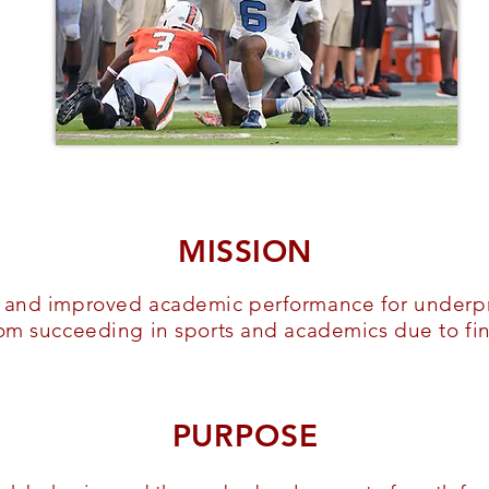
MISSION
h and improved academic performance for underpr
rom succeeding in sports and academics due to fin
PURPOSE