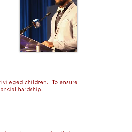
ivileged children. To ensure
ancial hardship.