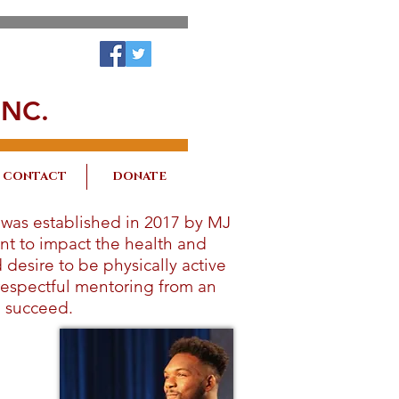
NC.
CONTACT
DONATE
 was established in 2017 by MJ
nt to impact the health and
desire to be physically active
 respectful mentoring from an
l succeed.