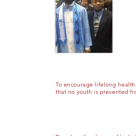
To encourage lifelong healt
that no youth is prevented f