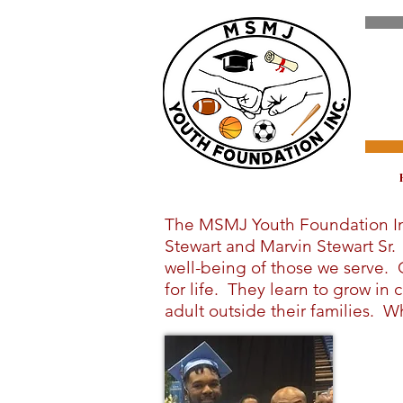
The MSMJ Youth Foundation Inco
Stewart and Marvin Stewart Sr
well-being of those we serve. 
for life. They learn to grow i
adult outside their families. Wh