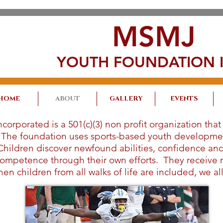
MSMJ
YOUTH FOUNDATION I
HOME
ABOUT
GALLERY
EVENTS
rporated is a 501(c)(3) non profit organization that
. The foundation uses sports-based youth developme
Children discover newfound abilities, confidence and 
n competence through their own efforts. They receive
en children from all walks of life are included, we al